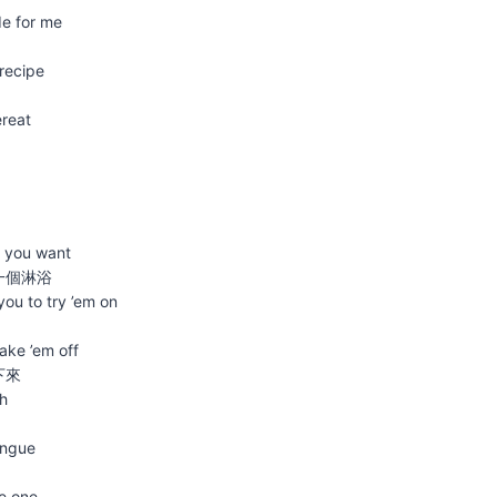
de for me
recipe
ereat
ke you want
一個淋浴
you to try ’em on
 take ’em off
下來
ch
ongue
he one