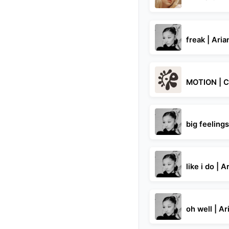
freak | Ari
MOTION | CO
big feeling
like i do | 
oh well | A