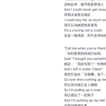
品味起來，她可能是那個人
And I could never get eno
而我永遠無法滿足
I could buy her so much st
我可以為她買很多東西
It’s a craving not a crush
這是一種渴望，而不是單純
“Call me when you’re there
「你到那裡的時候打給我」
Said “I bought you somethi
她說：「我給你買了一些稀
And I left it under ‘Claire'”
我把它放在『克萊爾』底下
So now she’s coming up the
所以現在她正走上樓梯
So I’m pulling up a chair
所以我拉了一把椅子
And I’m putting up my hair
並把頭髮綁起來