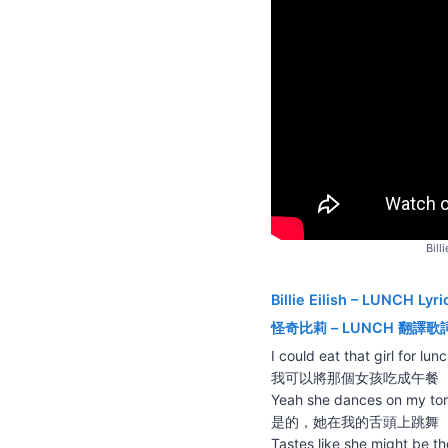
Bill
Billie Eilish – LUNCH Lyr
怪奇比莉 – LUNCH 翻譯
I could eat that girl for lun
我可以將那個女孩吃成午餐
Yeah she dances on my to
是的，她在我的舌頭上跳舞
Tastes like she might be t