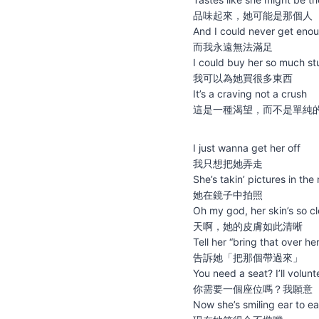
品味起來，她可能是那個人
And I could never get eno
而我永遠無法滿足
I could buy her so much st
我可以為她買很多東西
It’s a craving not a crush
這是一種渴望，而不是單純
I just wanna get her off
我只想把她弄走
She’s takin’ pictures in the 
她在鏡子中拍照
Oh my god, her skin’s so cl
天啊，她的皮膚如此清晰
Tell her “bring that over he
告訴她「把那個帶過來」
You need a seat? I’ll volunt
你需要一個座位嗎？我願意
Now she’s smiling ear to ea