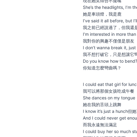
現在她笑得合不攏嘴
She’s the headlights, I’m t
她是車頭燈，我是鹿
I’ve said it all before, but I’
我之前已經說過了，但我還
I’m interested in more than
我對你的興趣不僅僅是朋友
I don’t wanna break it, just
我不想打破它，只是想讓它
Do you know how to bend
你知道怎麼彎曲嗎？
I could eat that girl for lun
我可以將那個女孩吃成午餐
She dances on my tongue
她在我的舌頭上跳舞
I know it’s just a hu
And I could never get eno
而我永遠無法滿足
I could buy her so much st