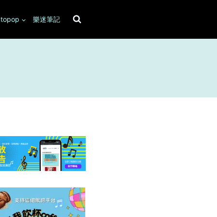
topop
樂迷筆記