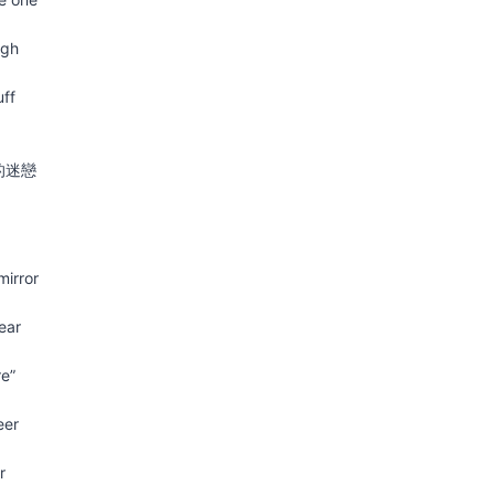
ugh
uff
的迷戀
mirror
ear
re”
eer
r